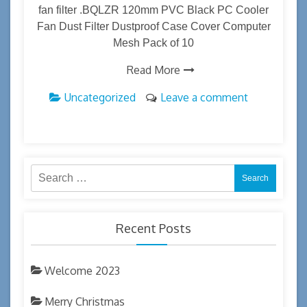
fan filter .BQLZR 120mm PVC Black PC Cooler
Fan Dust Filter Dustproof Case Cover Computer
Mesh Pack of 10
Read More
Uncategorized
Leave a comment
Search
for:
Recent Posts
Welcome 2023
Merry Christmas