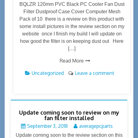
BQLZR 120mm PVC Black PC Cooler Fan Dust
Filter Dustproof Case Cover Computer Mesh
Pack of 10 there is a review on this product with
some install pictures in the review section on my
website once I finish my build I will update on
how good the filter is on keeping dust out Here
[…]
Read More
Uncategorized
Leave a comment
Update coming soon to review on my
fan filter installed
September 3, 2018
averagepcparts
Update coming soon to the review section on this