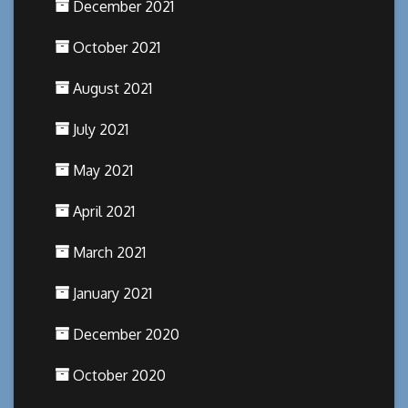
December 2021
October 2021
August 2021
July 2021
May 2021
April 2021
March 2021
January 2021
December 2020
October 2020