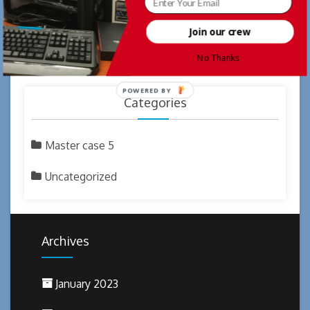
what does cialis do
Happy Thanksgiving
on
Join our crew
does cialis make you last longer
Welcome
on
TickTock
No Thanks
POWERED BY
Categories
Master case 5
Uncategorized
Archives
January 2023