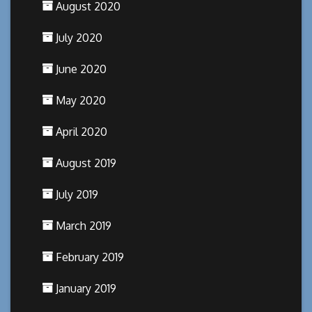
August 2020
July 2020
June 2020
May 2020
April 2020
August 2019
July 2019
March 2019
February 2019
January 2019