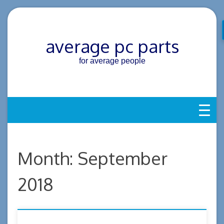
Skip
to
content
average pc parts
for average people
Month:
September
2018