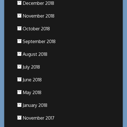
December 2018
November 2018
October 2018
September 2018
August 2018
July 2018
June 2018
May 2018
January 2018
November 2017