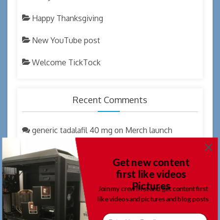
Happy Thanksgiving
New YouTube post
Welcome TickTock
Recent Comments
generic tadalafil 40 mg
Merch launch
on
coupon code
Get new content
where can i get cialis overnite
New
on
first like videos
YouTube post
Pictures
Join my crew first and get content first
generic tadalafil
Welcome 2023
like videos and pictures and blog posts
on