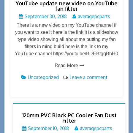
YouTube update new video on YouTube
fan filter
September 30, 2018
averagepcparts
There is a new video on my YouTube channel if
you want to see it here is the link it is a slideshow
type video showing all about me putting my fan
filters in mind build here is the link to my
YouTube channel https://youtu.be/BDEBtgqBhH0
Read More
Uncategorized
Leave a comment
120mm PVC Black PC Cooler Fan Dust
Filter
September 10, 2018
averagepcparts