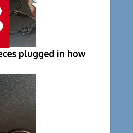
pieces plugged in how