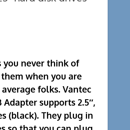
s you never think of
d them when you are
 average folks. Vantec
Adapter supports 2.5″,
es (black). They plug in
es so that you can plug