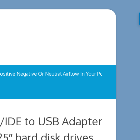
ositive Negative Or Neutral Airflow In Your Pc
/IDE to USB Adapter
25″ hard disk drives