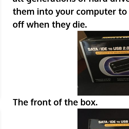
them into your computer to 
off when they die.
The front of t