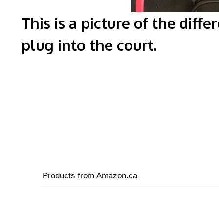
This is a picture of the diff
plug into 
Products from Amazon.ca