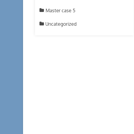
Master case 5
Uncategorized