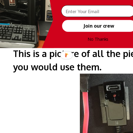
Join our crew
No Thanks
This is a picture of all the 
you would use them.