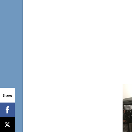
Shares