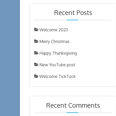
Recent Posts
Welcome 2023
Merry Christmas
Happy Thanksgiving
New YouTube post
Welcome TickTock
Recent Comments