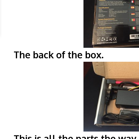
The back of the
This is all the parts the wa