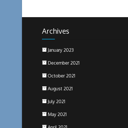
Archives
January 2023
December 2021
October 2021
August 2021
July 2021
May 2021
April 2021