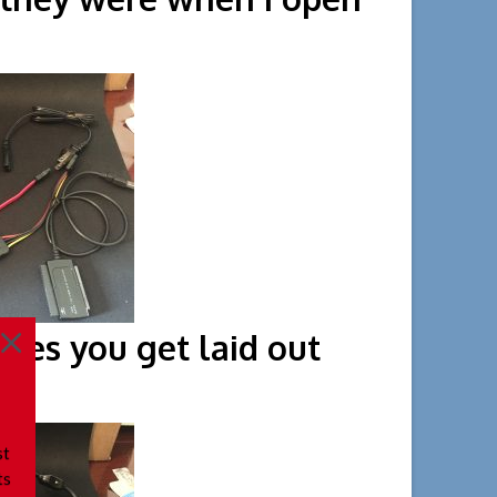
rst time.
ieces you get laid out
st
ts