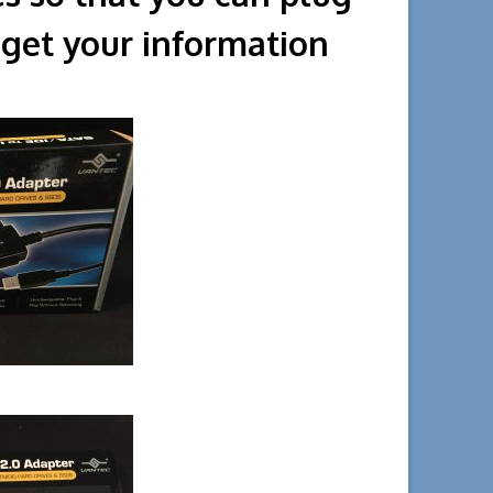
get your information
he box.