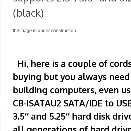
(black)
this page is under construction.
Hi, here is a couple of cord
buying but you always nee
building computers, even us
CB-ISATAU2 SATA/IDE to USB 
3.5″ and 5.25″ hard disk driv
all generations of hard driv