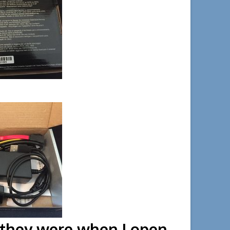
 box.
y they were when I open