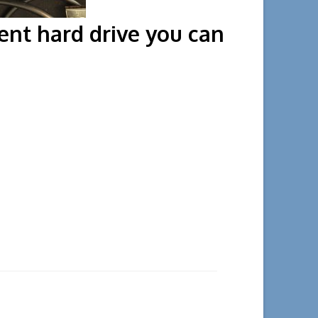
erent hard drive you can
the court.