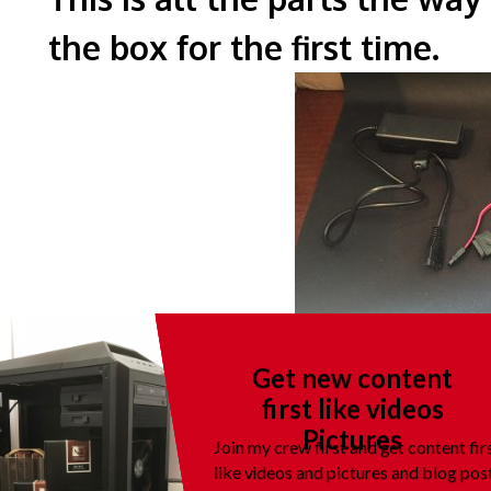
the box for the fi
This is a picture of all the p
Get new content
flat.
first like videos
Pictures
Join my crew first and get content fir
like videos and pictures and blog pos