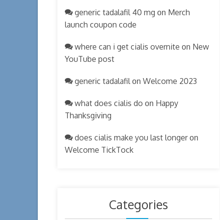
generic tadalafil 40 mg
Merch
on
launch coupon code
where can i get cialis overnite
New
on
YouTube post
generic tadalafil
Welcome 2023
on
what does cialis do
Happy
on
Thanksgiving
does cialis make you last longer
on
Welcome TickTock
Categories