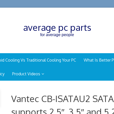
average pc parts
for average people
uid Cooling Vs Traditional Cooling Your PC
What Is Better P
icy
Product Videos
Vantec CB-ISATAU2 SATA
supports 2.5″, 3.5″ and 5.